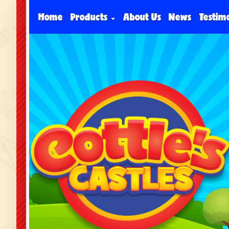
Home
Products
About Us
News
Testim