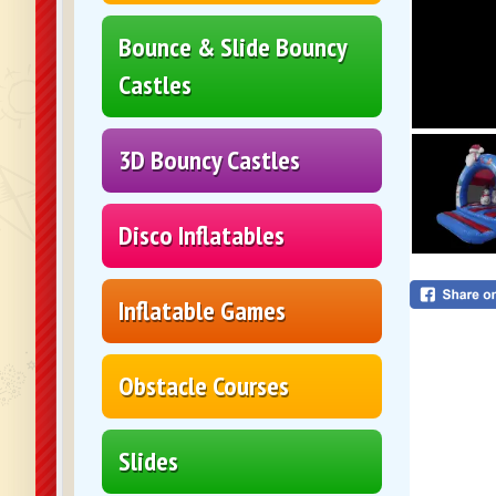
Bounce & Slide Bouncy
Castles
3D Bouncy Castles
Disco Inflatables
Inflatable Games
Obstacle Courses
Slides