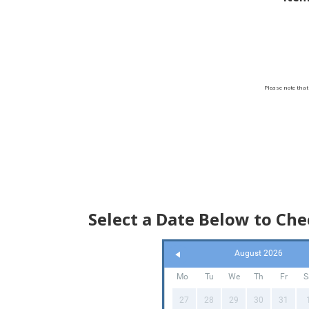
Bookin
you can
We ta
Please note that
For
surrou
Select a Date Below to Chec
August 2026
Mo
Tu
We
Th
Fr
S
27
28
29
30
31