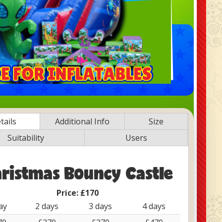
tails
Additional Info
Size
Suitability
Users
ristmas Bouncy Castle
Price:
£170
ay
2 days
3 days
4 days