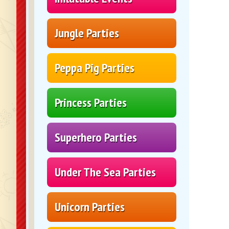
Jungle Parties
Peppa Pig Parties
Princess Parties
Superhero Parties
Under The Sea Parties
Unicorn Parties