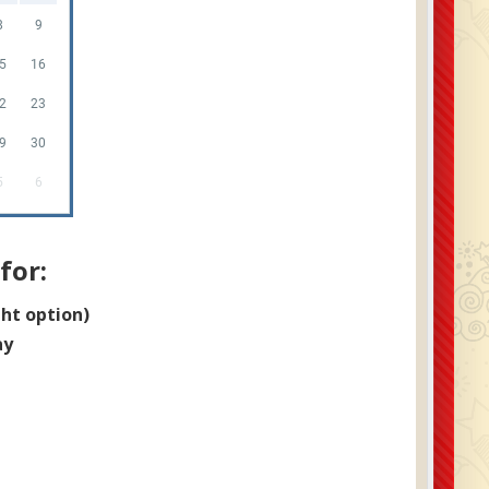
8
9
5
16
2
23
9
30
5
6
for:
ght option)
ay