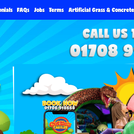
onials
FAQs
Jobs
Terms
Artificial Grass & Concret