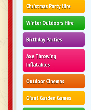
Christmas Party Hire
Winter Outdoors Hire
Birthday Parties
Axe Throwing
Inflatables
Outdoor Cinemas
Giant Garden Games