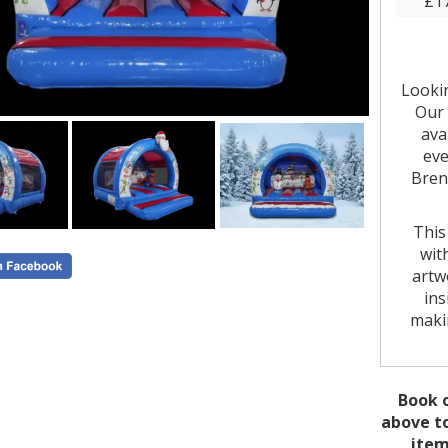
£1
Looki
Our 
ava
eve
Bren
This
wit
artw
ins
makin
Its 1
where
Book o
giving
above to
popu
item