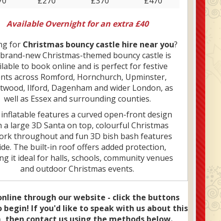
70
£270
£370
£470
Available Overnight for an extra £40
ng for
Christmas bouncy castle hire near you
?
brand-new Christmas-themed bouncy castle is
ilable to book online and is perfect for festive
nts across Romford, Hornchurch, Upminster,
twood, Ilford, Dagenham and wider London, as
well as Essex and surrounding counties.
 inflatable features a curved open-front design
h a large 3D Santa on top, colourful Christmas
ork throughout and fun 3D bish bash features
ide. The built-in roof offers added protection,
g it ideal for halls, schools, community venues
and outdoor Christmas events.
2x12 size makes it a great option for indoor hire
 ceiling height and space are limited, while still
nline through our website - click the buttons
 children plenty of room to bounce and play. It’s a
 begin! If you'd like to speak with us about this
lar choice for Christmas parties, school fairs,
, then contact us using the methods below.