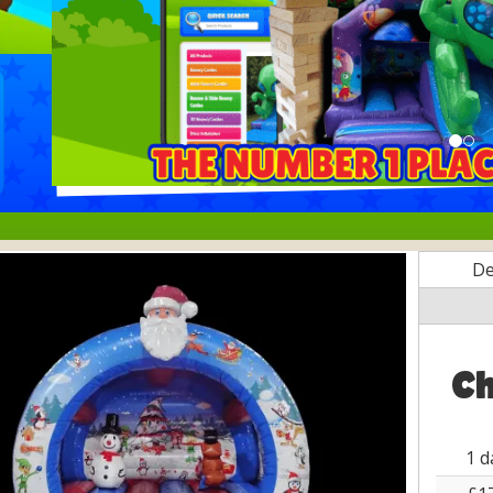
De
Ch
1 d