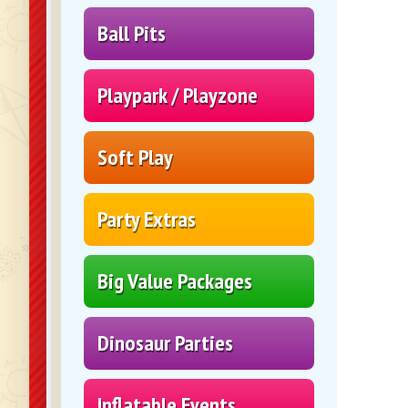
Ball Pits
Playpark / Playzone
Soft Play
Party Extras
Big Value Packages
Dinosaur Parties
Inflatable Events