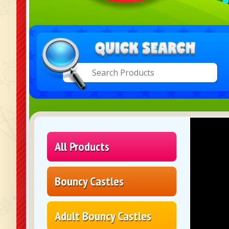
All Products
Bouncy Castles
Adult Bouncy Castles