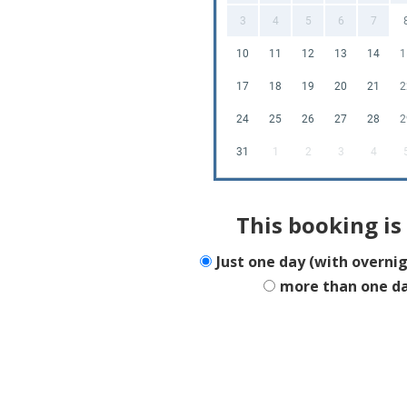
3
4
5
6
7
10
11
12
13
14
1
17
18
19
20
21
2
24
25
26
27
28
2
31
1
2
3
4
This booking is 
Just one day (with overni
more than one d