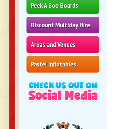
Peek A Boo Boards
Discount Multiday Hire
Areas and Venues
Pastel Inflatables