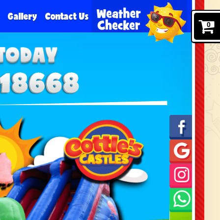
e
Gallery
Contact Us
0