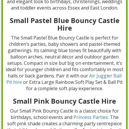
and elegant look to birthdays, christenings, weddings
and toddler events across Essex and East London.
Small Pastel Blue Bouncy Castle
Hire
The Small Pastel Blue Bouncy Castle is perfect for
children’s parties, baby showers and pastel-themed
gatherings. Its calming blue tones fit beautifully with
balloon arches, neutral décor and outdoor garden
setups. Compact in size but big on entertainment, it’s
ideal for younger children and fits comfortably in most
halls or back gardens. Pair it with our
Air Juggler Ball
Pit hire
or Extra Large Rainbow Soft Play Set & Ball Pit
for a complete soft play experience.
Small Pink Bouncy Castle Hire
Our Small Pink Bouncy Castle is a classic choice for
birthdays, school events and
Princess Parties
. The
soft pink shade creates a charming party centrepiece