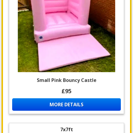
Small Pink Bouncy Castle
£95
MORE DETAILS
7x7ft