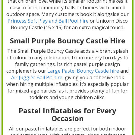
that children love, while its smaller footprint makes it
easy to fit in community halls or homes with limited
outdoor space. Many customers book it alongside our
Princess Soft Play and Ball Pool hire
or Unicorn Disco
Bouncy Castle (15 x 15) for an extra magical touch.
Small Purple Bouncy Castle Hire
The Small Purple Bouncy Castle adds a vibrant splash
of colour to any celebration, from nursery fun days to
family gatherings. Its rich pastel purple design
complements our
Large Pastel Bouncy Castle hire
and
Air Juggler Ball Pit hire
, giving you a cohesive look
when hiring multiple inflatables. It’s especially popular
for mixed-age parties, as it provides plenty of fun for
toddlers and young children alike.
Pastel Inflatables for Every
Occasion
All our pastel inflatables are perfect for both indoor