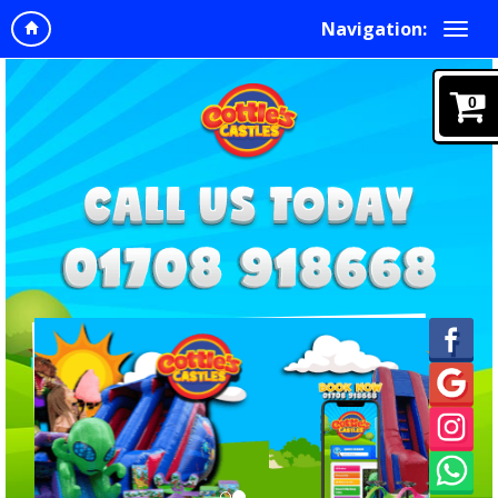
Navigation:
0