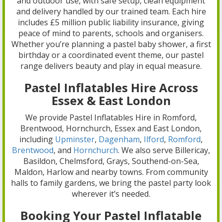
and outdoor use, with safe setup, clean equipment
and delivery handled by our trained team. Each hire
includes £5 million public liability insurance, giving
peace of mind to parents, schools and organisers.
Whether you’re planning a pastel baby shower, a first
birthday or a coordinated event theme, our pastel
range delivers beauty and play in equal measure.
Pastel Inflatables Hire Across
Essex & East London
We provide Pastel Inflatables Hire in Romford,
Brentwood, Hornchurch, Essex and East London,
including
Upminster
,
Dagenham
,
Ilford
,
Romford
,
Brentwood
, and
Hornchurch
. We also serve Billericay,
Basildon, Chelmsford, Grays, Southend-on-Sea,
Maldon, Harlow and nearby towns. From community
halls to family gardens, we bring the pastel party look
wherever it’s needed.
Booking Your Pastel Inflatable