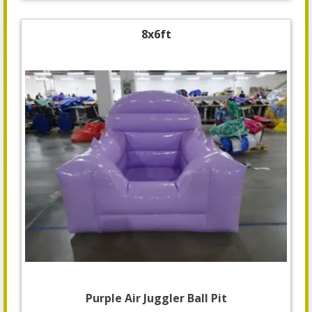
8x6ft
Purple Air Juggler Ball Pit