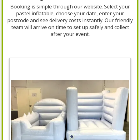
Booking is simple through our website. Select your
pastel inflatable, choose your date, enter your
postcode and see delivery costs instantly. Our friendly
team will arrive on time to set up safely and collect
after your event.