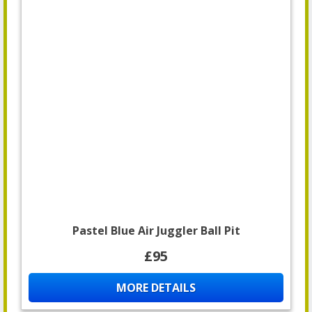
Pastel Blue Air Juggler Ball Pit
£95
MORE DETAILS