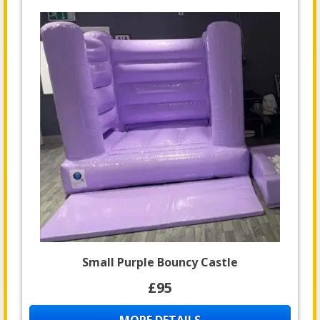
Small Purple Bouncy Castle
£95