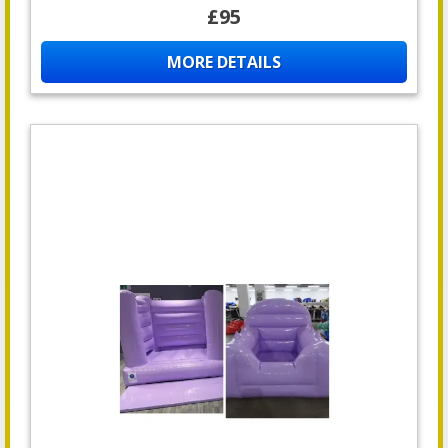
£95
MORE DETAILS