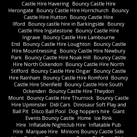
Castle Hire Havering
Bouncy Castle Hire
Herongate
Bouncy Castle Hire Hornchurch
Bouncy
Castle Hire Hutton
Bouncy Castle Hire
Ilford
Bouncy castle hire in Barkingside
Bouncy
Castle Hire Ingatestone
Bouncy Castle Hire
Ingrave
Bouncy Castle Hire Lambourne
End
Bouncy Castle Hire Loughton
Bouncy Castle
Hire Mountnessing
Bouncy Castle Hire Newbury
Park
Bouncy Castle Hire Noak Hill
Bouncy Castle
Hire North Ockendon
Bouncy Castle Hire North
Stifford
Bouncy Castle Hire Ongar
Bouncy Castle
Hire Rainham
Bouncy Castle Hire Romford
Bouncy
Castle Hire Shenfield
Bouncy Castle Hire South
Ockenden
Bouncy Castle Hire Theydon
Mount
Bouncy Castle Hire Thurrock
Bouncy Castle
Hire Upminster
Didi Cars
Dinosaur Soft Play and
Ball Pit
Disco Ball Pool
Dog hoppers hire
Giant
Events Bouncy Castle
Home
Ice Rink
Hire
Inflatable Nightclub Hire
Inflatable Pub
Hire
Marquee Hire
Minions Bouncy Castle Side