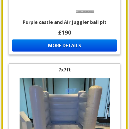
Purple castle and Air juggler ball pit
£190
MORE DETAILS
7x7ft