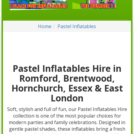
Home
Pastel Inflatables
Pastel Inflatables Hire in
Romford, Brentwood,
Hornchurch, Essex & East
London
Soft, stylish and full of fun, our Pastel Inflatables Hire
collection is one of the most popular choices for
modern parties and family celebrations. Designed in
gentle pastel shades, these inflatables bring a fresh