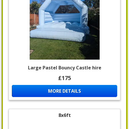
Large Pastel Bouncy Castle hire
£175
MORE DETAILS
8x6ft