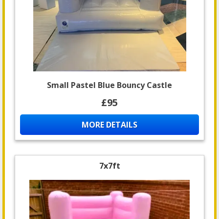
Small Pastel Blue Bouncy Castle
£95
MORE DETAILS
7x7ft