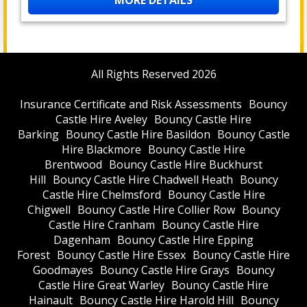
MORE DETAILS
All Rights Reserved 2026
Insurance Certificate and Risk Assessments
Bouncy
Castle Hire Aveley
Bouncy Castle Hire
Barking
Bouncy Castle Hire Basildon
Bouncy Castle
Hire Blackmore
Bouncy Castle Hire
Brentwood
Bouncy Castle Hire Buckhurst
Hill
Bouncy Castle Hire Chadwell Heath
Bouncy
Castle Hire Chelmsford
Bouncy Castle Hire
Chigwell
Bouncy Castle Hire Collier Row
Bouncy
Castle Hire Cranham
Bouncy Castle Hire
Dagenham
Bouncy Castle Hire Epping
Forest
Bouncy Castle Hire Essex
Bouncy Castle Hire
Goodmayes
Bouncy Castle Hire Grays
Bouncy
Castle Hire Great Warley
Bouncy Castle Hire
Hainault
Bouncy Castle Hire Harold Hill
Bouncy