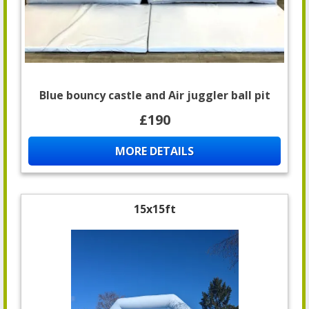
Blue bouncy castle and Air juggler ball pit
£190
MORE DETAILS
15x15ft