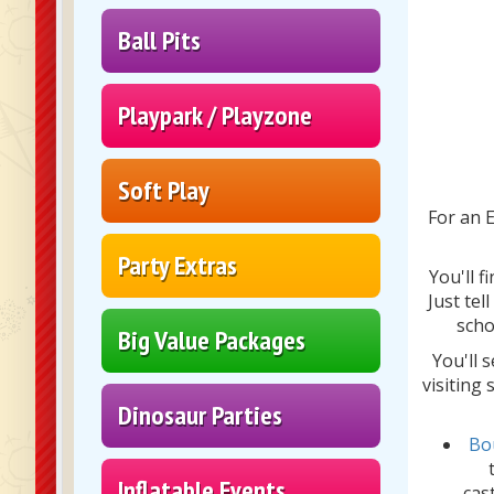
Ball Pits
Playpark / Playzone
Soft Play
For an E
Party Extras
You'll f
Just tel
scho
Big Value Packages
You'll 
visiting
Dinosaur Parties
Bo
Inflatable Events
cas