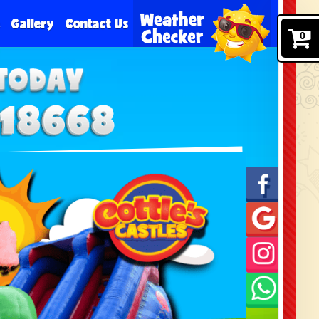
e
Gallery
Contact Us
0