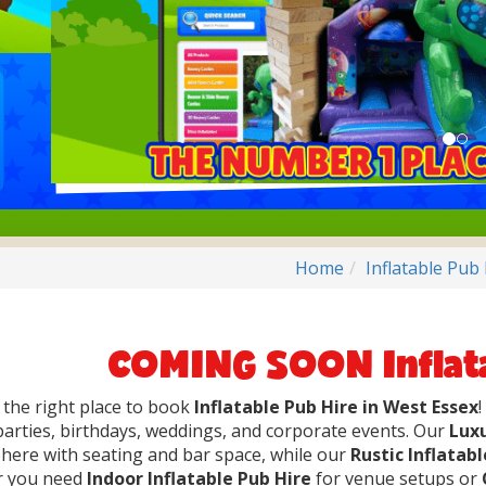
Home
Inflatable Pub
COMING SOON Inflata
 the right place to book
Inflatable Pub Hire in West Essex
parties, birthdays, weddings, and corporate events. Our
Luxu
ere with seating and bar space, while our
Rustic Inflatab
 you need
Indoor Inflatable Pub Hire
for venue setups or