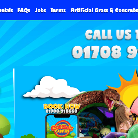
onials
FAQs
Jobs
Terms
Artificial Grass & Concret