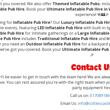
t you covered. We also offer
Themed Inflatable Pubs
, inc
able Pub Hire
. Book your
Ultimate Inflatable Pub Hire in
experience! 🍻🏰🎉
ing for
Inflatable Pub Hire
? Our
Luxury Inflatable Pub Hi
te events, featuring
LED Inflatable Pub Hire
with built-in 
able Pub Hire
for intimate gatherings or a
Large Inflatable
le Pub Hire
includes
Traditional Inflatable Pub Hire
and
I
 you need an
Outdoor Inflatable Pub Hire
for a backyard 
 we’ve got you covered. Book your
Ultimate Inflatable Pub
🎉
Contact U
dn’t be easier to get in touch with the team here! We are alw
ve. You can rest assured you're with the right team when yo
party equipment hir
Call us on:
017089186
Email Us:
info@cottlescastl