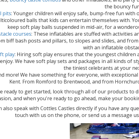
the bouncy fun
l pits
: Younger children will enjoy safe, bump-free fun with o
ticoloured balls that kids can entertain themselves with. You'
keep soft play balls suspended in mid-air, for a wonderou
tacle courses
: These inflatables are stuffed with activities 
m biff bash posts and pillars, to slopes and slides, and from
with an inflatable obsta
ft play
: Hiring soft play ensures that the youngest children
 enjoy. We have soft play sets and packages in all kinds of st
the tiniest celebrants at your ne
nd more! We have something for everyone, with exceptional p
Kent. From Romford to Brentwood, and from Hornchur
re ready to get started, look through all of our products to 
asion, and when you're ready to go ahead, make your booking 
 also speak with Cottles Castles directly if you have any que
touch with us on the phone, or send us a message us