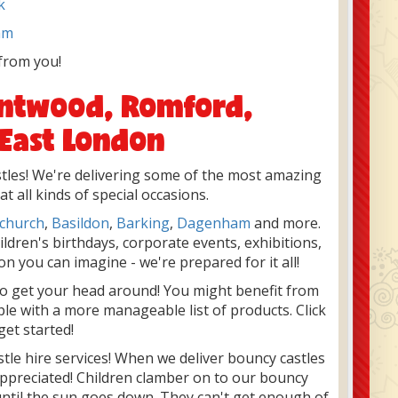
k
am
from you!
rentwood, Romford,
 East London
astles! We're delivering some of the most amazing
 all kinds of special occasions.
church
,
Basildon
,
Barking
,
Dagenham
and more.
ildren's birthdays, corporate events, exhibitions,
n you can imagine - we're prepared for it all!
to get your head around! You might benefit from
ple with a more manageable list of products. Click
get started!
stle hire services! When we deliver bouncy castles
appreciated! Children clamber on to our bouncy
until the sun goes down. They can't get enough of