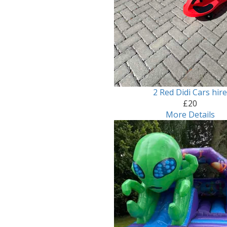
2 Red Didi Cars hir
£20
More Details