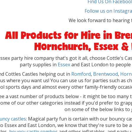
Find Us On Faceboo
Follow us on Instagr
We look forward to hearing 
All Products for Hire in B
Hornchurch, Essex &
ssex party hire company that's got it all, choose Cottle's C
party supplies in
Essex
and East London to people at
ind Cottles Castles helping out in
Romford
,
Brentwood
,
Horn
l us where you want us! You can use us for parties such as ch
ol sports days and almost every other family-friendly occasio
see a vast number of products below - it might be too many 
 some of our other categories instead if you'd prefer to grap
on some of the below links to 
uncy castles
: Magical party fun is certain with our bouncy ca
to Essex and East London, we know that they're sure to be 
tles,
bouncy castle combos
and other inflatables, and party 