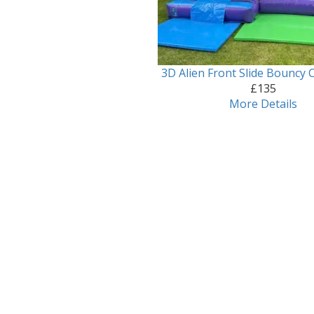
3D Alien Front Slide Bouncy C
£135
More Details