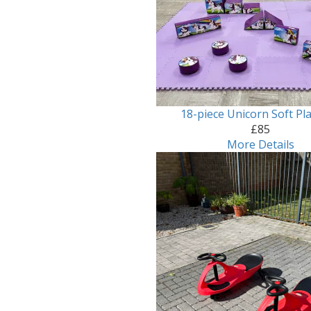
18-piece Unicorn Soft Pla
£85
More Details