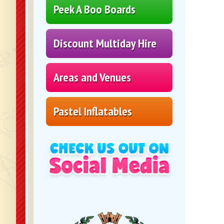
Peek A Boo Boards
Discount Multiday Hire
Areas and Venues
Pastel Inflatables