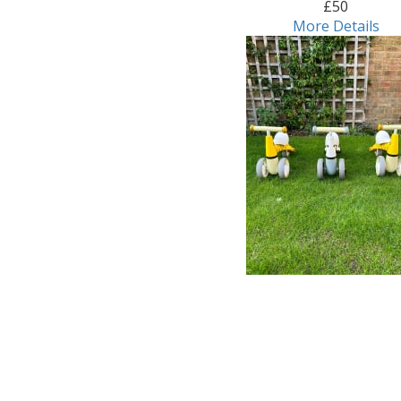
£50
More Details