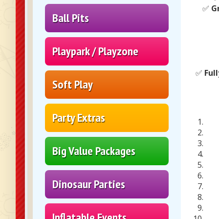
✅
G
Ball Pits
Playpark / Playzone
✅
Ful
Soft Play
Party Extras
Big Value Packages
Dinosaur Parties
Inflatable Events