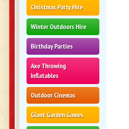
Christmas Party Hire
Winter Outdoors Hire
Birthday Parties
Axe Throwing
Inflatables
Outdoor Cinemas
Giant Garden Games