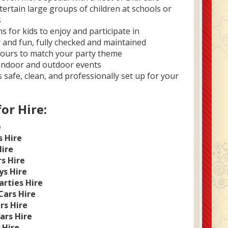
ertain large groups of children at schools or
s
 for kids to enjoy and participate in
y and fun, fully checked and maintained
lours to match your party theme
 indoor and outdoor events
 safe, clean, and professionally set up for your
for Hire:
e
s Hire
Hire
rs Hire
ys Hire
arties Hire
Cars Hire
rs Hire
ars Hire
 Hire