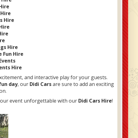
Hire
 Hire
s Hire
Hire
Hire
ire
ngs Hire
e Fun Hire
 Events
ents Hire
xcitement, and interactive play for your guests.
 fun day
, our
Didi Cars
are sure to add an exciting
on.
your event unforgettable with our
Didi Cars Hire
!