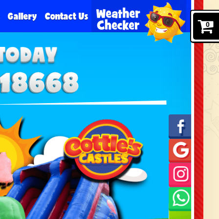
e
Gallery
Contact Us
0