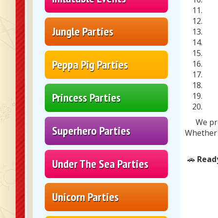
Jungle Parties
Peppa Pig Parties
Princess Parties
We pr
Superhero Parties
Whether 
🚗
Ready
Under The Sea Parties
Unicorn Parties