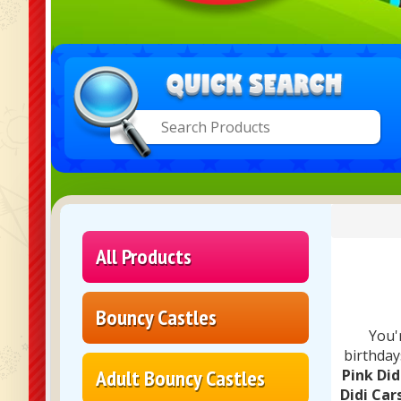
All Products
Bouncy Castles
You'
birthday
Adult Bouncy Castles
Pink Did
Didi Car