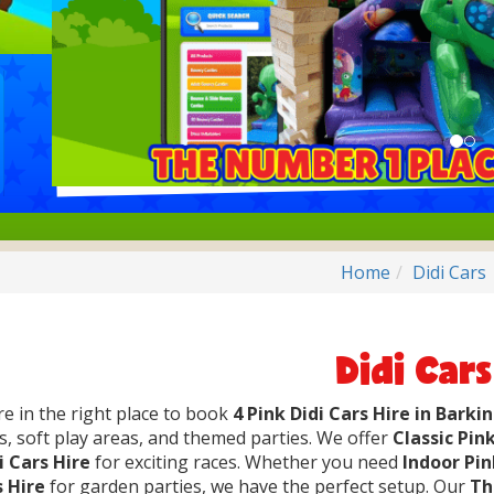
Home
Didi Cars
Didi Cars
re in the right place to book
4 Pink Didi Cars Hire in Barki
s, soft play areas, and themed parties. We offer
Classic Pink
i Cars Hire
for exciting races. Whether you need
Indoor Pin
s Hire
for garden parties, we have the perfect setup. Our
Th