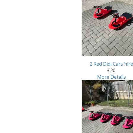
2 Red Didi Cars hir
£20
More Details