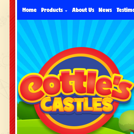
Home
Products
About Us
News
Testim