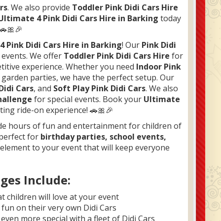
rs
. We also provide
Toddler Pink Didi Cars Hire
Ultimate 4 Pink Didi Cars Hire in Barking
today
 🚗🎀🎉
r
4 Pink Didi Cars Hire in Barking
! Our
Pink Didi
d events. We offer
Toddler Pink Didi Cars Hire
for
etitive experience. Whether you need
Indoor Pink
 garden parties, we have the perfect setup. Our
Didi Cars
, and
Soft Play Pink Didi Cars
. We also
hallenge
for special events. Book your
Ultimate
ting ride-on experience! 🚗🎀🎉
e hours of fun and entertainment for children of
 perfect for
birthday parties, school events,
g element to your event that will keep everyone
ges Include:
t children will love at your event
e fun on their very own Didi Cars
even more special with a fleet of Didi Cars