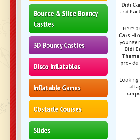
Didi Ca
and
Part
Bounce & Slide Bouncy
Castles
Here ar
Cars Hir
younger
3D Bouncy Castles
Didi C
Themed
provide
Disco Inflatables
Looking
Inflatable Games
all 
corp
Obstacle Courses
Slides