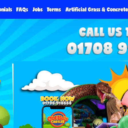
onials
FAQs
Jobs
Terms
Artificial Grass & Concret