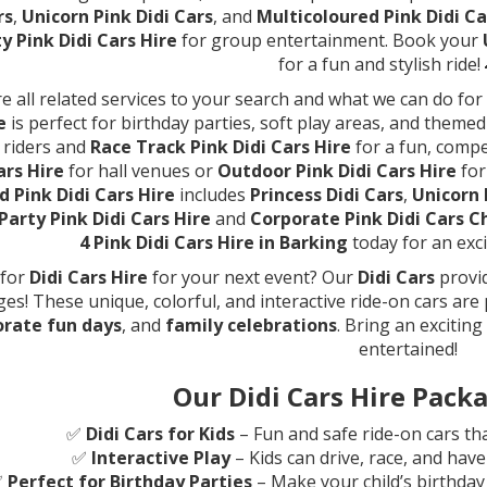
rs
,
Unicorn Pink Didi Cars
, and
Multicoloured Pink Didi Ca
y Pink Didi Cars Hire
for group entertainment. Book your
for a fun and stylish ride!
e all related services to your search and what we can do fo
e
is perfect for birthday parties, soft play areas, and theme
 riders and
Race Track Pink Didi Cars Hire
for a fun, comp
ars Hire
for hall venues or
Outdoor Pink Didi Cars Hire
for
 Pink Didi Cars Hire
includes
Princess Didi Cars
,
Unicorn 
Party Pink Didi Cars Hire
and
Corporate Pink Didi Cars C
4 Pink Didi Cars Hire in Barking
today for an exci
 for
Didi Cars Hire
for your next event? Our
Didi Cars
provid
ages! These unique, colorful, and interactive ride-on cars are
orate fun days
, and
family celebrations
. Bring an excitin
entertained!
Our Didi Cars Hire Packa
✅
Didi Cars for Kids
– Fun and safe ride-on cars tha
✅
Interactive Play
– Kids can drive, race, and hav
✅
Perfect for Birthday Parties
– Make your child’s birthday 