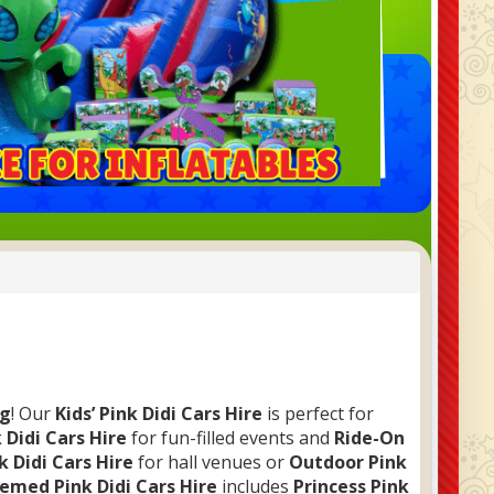
ng
! Our
Kids’ Pink Didi Cars Hire
is perfect for
 Didi Cars Hire
for fun-filled events and
Ride-On
k Didi Cars Hire
for hall venues or
Outdoor Pink
emed Pink Didi Cars Hire
includes
Princess Pink