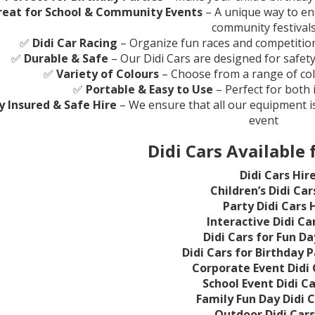
reat for School & Community Events
– A unique way to ent
community festival
✅
Didi Car Racing
– Organize fun races and competitions
✅
Durable & Safe
– Our Didi Cars are designed for safet
✅
Variety of Colours
– Choose from a range of co
✅
Portable & Easy to Use
– Perfect for both
ly Insured & Safe Hire
– We ensure that all our equipment is
event
Didi Cars Available 
Didi Cars Hir
Children’s Didi Car
Party Didi Cars 
Interactive Didi Ca
Didi Cars for Fun Da
Didi Cars for Birthday P
Corporate Event Didi 
School Event Didi Ca
Family Fun Day Didi C
Outdoor Didi Cars