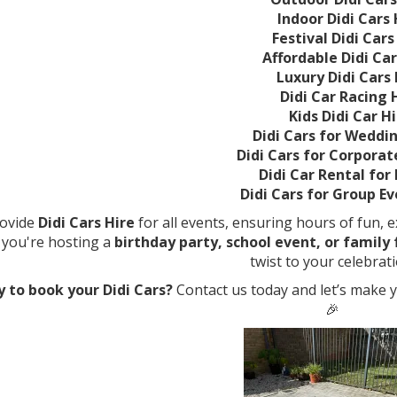
Indoor Didi Cars 
Festival Didi Cars
Affordable Didi Car
Luxury Didi Cars 
Didi Car Racing 
Kids Didi Car H
Didi Cars for Weddi
Didi Cars for Corporat
Didi Car Rental for
Didi Cars for Group Ev
ovide
Didi Cars Hire
for all events, ensuring hours of fun, e
you're hosting a
birthday party, school event, or family
twist to your celebrati
 to book your Didi Cars?
Contact us today and let’s make 
🎉