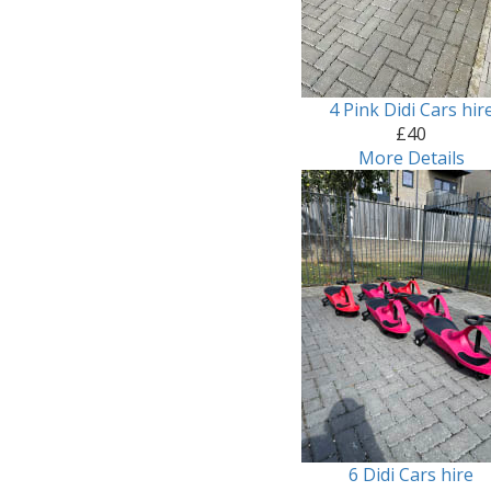
4 Pink Didi Cars hir
£40
More Details
6 Didi Cars hire