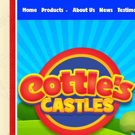
Home
Products
About Us
News
Testim