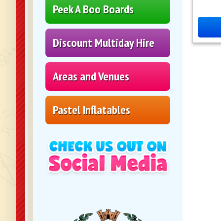
Peek A Boo Boards
Discount Multiday Hire
Areas and Venues
Pastel Inflatables