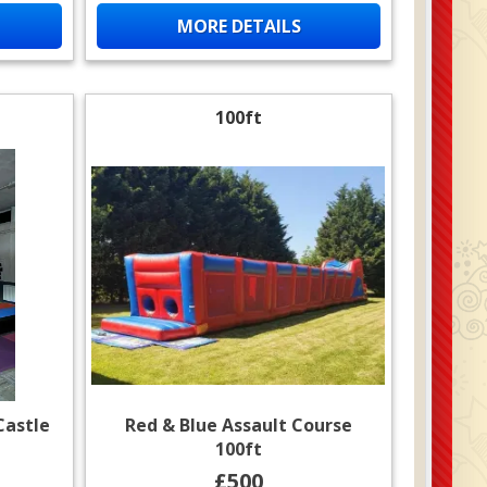
MORE DETAILS
100ft
Castle
Red & Blue Assault Course
100ft
£500