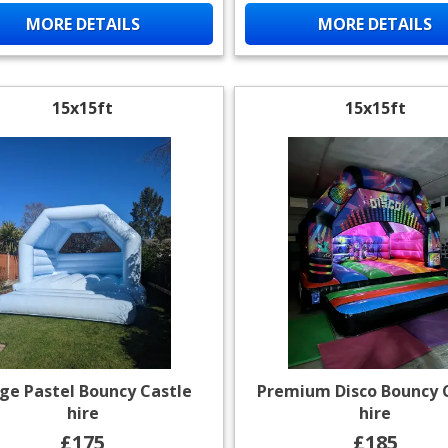
MORE DETAILS
MORE DETAILS
15x15ft
15x15ft
ge Pastel Bouncy Castle
Premium Disco Bouncy 
hire
hire
£175
£185