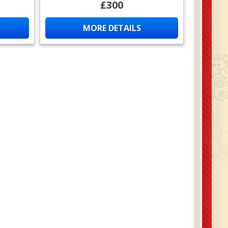
£300
MORE DETAILS