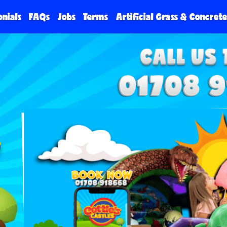
onials
FAQs
Jobs
Terms
Artificial Grass & Concret