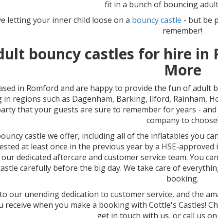
fit in a bunch of bouncing adult
ve letting your inner child loose on a
bouncy castle
- but be 
remember!
dult bouncy castles for hire i
More
ased in Romford and are happy to provide the fun of adult 
g in regions such as Dagenham, Barking, Ilford, Rainham, 
party that your guests are sure to remember for years - and f
company to choose
ouncy castle we offer, including all of the inflatables you c
ested at least once in the previous year by a HSE-approved
 our dedicated aftercare and customer service team. You ca
astle carefully before the big day. We take care of everything
booking.
o our unending dedication to customer service, and the amaz
u receive when you make a booking with Cottle's Castles! C
get in touch with us, or call us o