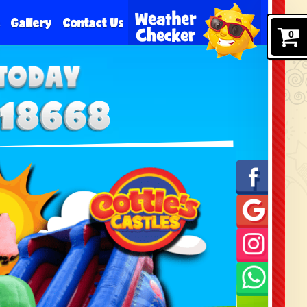
e
Gallery
Contact Us
0