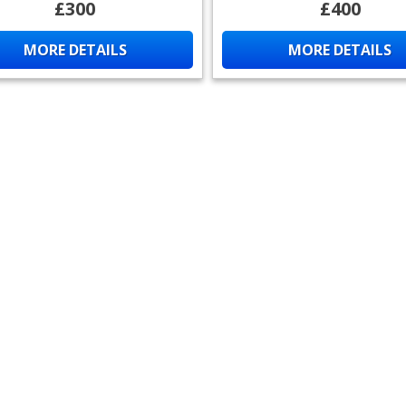
£300
£400
MORE DETAILS
MORE DETAILS