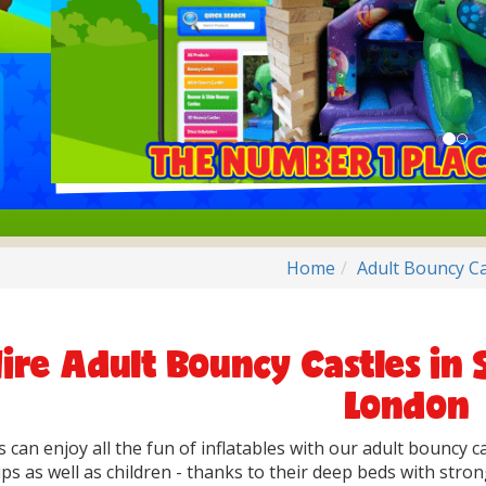
Home
Adult Bouncy Ca
ire Adult Bouncy Castles in 
London
s can enjoy all the fun of inflatables with our adult bouncy c
s as well as children - thanks to their deep beds with strong