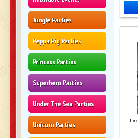
Jungle Parties
Peppa Pig Parties
Princess Parties
Superhero Parties
Under The Sea Parties
Lar
Unicorn Parties