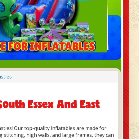
stles
South Essex And East
astles! Our top-quality inflatables are made for
 stitching, high walls, and large frames, they can