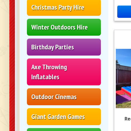
Christmas Party Hire
Winter Outdoors Hire
Birthday Parties
Axe Throwing
Inflatables
Outdoor Cinemas
Giant Garden Games
Re