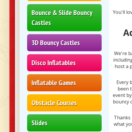
Bounce & Slide Bouncy
You'll lo
Castles
A
3D Bouncy Castles
We're b
includin
Disco Inflatables
host a 
Inflatable Games
Every b
been t
event by
Obstacle Courses
bouncy c
Thanks t
Slides
what yo