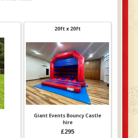
20ft x 20ft
Giant Events Bouncy Castle
hire
£295