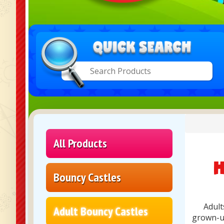
All Products
H
Bouncy Castles
Adult
Adult Bouncy Castles
grown-up