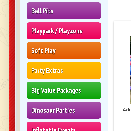
Ball Pits
Playpark / Playzone
Soft Play
Party Extras
Big Value Packages
Dinosaur Parties
Adu
Inflatable Events