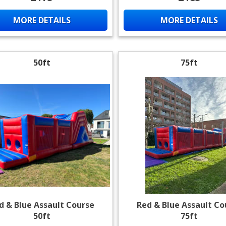
MORE DETAILS
MORE DETAILS
50ft
75ft
d & Blue Assault Course
Red & Blue Assault Co
50ft
75ft