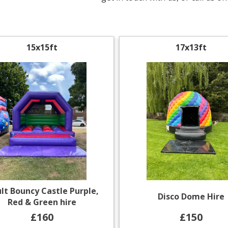
15x15ft
17x13ft
lt Bouncy Castle Purple,
Disco Dome Hire
Red & Green hire
£160
£150