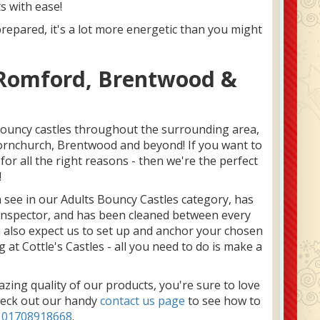
s with ease!
prepared, it's a lot more energetic than you might
n Romford, Brentwood &
bouncy castles throughout the surrounding area,
Hornchurch, Brentwood and beyond! If you want to
or all the right reasons - then we're the perfect
!
an see in our Adults Bouncy Castles category, has
 inspector, and has been cleaned between every
n also expect us to set up and anchor your chosen
 at Cottle's Castles - all you need to do is make a
ing quality of our products, you're sure to love
heck out our handy
contact us page
to see how to
n
01708918668
.