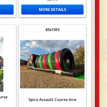
MORE DETAILS
43x10ft
urse
Spiro Assault Course hire