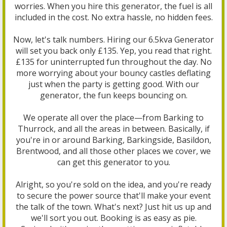
worries. When you hire this generator, the fuel is all
included in the cost. No extra hassle, no hidden fees.
Now, let's talk numbers. Hiring our 6.5kva Generator
will set you back only £135. Yep, you read that right.
£135 for uninterrupted fun throughout the day. No
more worrying about your bouncy castles deflating
just when the party is getting good. With our
generator, the fun keeps bouncing on.
We operate all over the place—from Barking to
Thurrock, and all the areas in between. Basically, if
you're in or around Barking, Barkingside, Basildon,
Brentwood, and all those other places we cover, we
can get this generator to you.
Alright, so you're sold on the idea, and you're ready
to secure the power source that'll make your event
the talk of the town. What's next? Just hit us up and
we'll sort you out. Booking is as easy as pie.