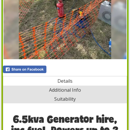
Details
Additional Info
Suitability
6.5kva Generator hire,
inc fuel, Powers up to 3