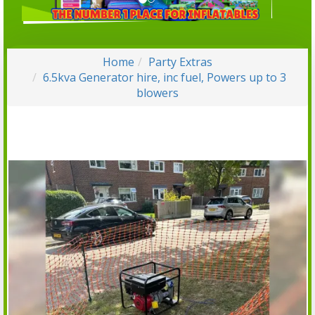
Home
Party Extras
6.5kva Generator hire, inc fuel, Powers up to 3
blowers