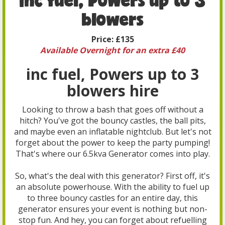
blowers
Price:
£135
Available Overnight for an extra £40
inc fuel, Powers up to 3
blowers hire
Looking to throw a bash that goes off without a
hitch? You've got the bouncy castles, the ball pits,
and maybe even an inflatable nightclub. But let's not
forget about the power to keep the party pumping!
That's where our 6.5kva Generator comes into play.
So, what's the deal with this generator? First off, it's
an absolute powerhouse. With the ability to fuel up
to three bouncy castles for an entire day, this
generator ensures your event is nothing but non-
stop fun. And hey, you can forget about refuelling