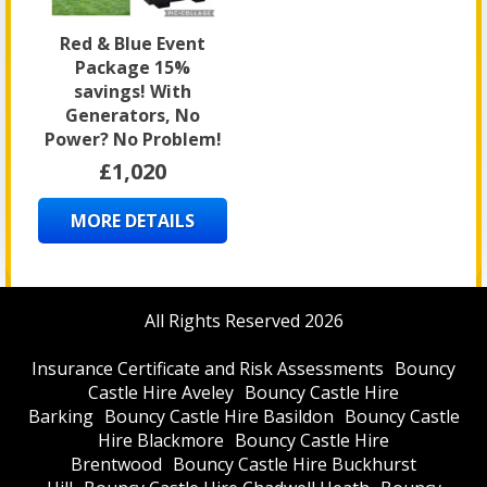
Red & Blue Event
Package 15%
savings! With
Generators, No
Power? No Problem!
£1,020
MORE DETAILS
All Rights Reserved 2026
Insurance Certificate and Risk Assessments
Bouncy
Castle Hire Aveley
Bouncy Castle Hire
Barking
Bouncy Castle Hire Basildon
Bouncy Castle
Hire Blackmore
Bouncy Castle Hire
Brentwood
Bouncy Castle Hire Buckhurst