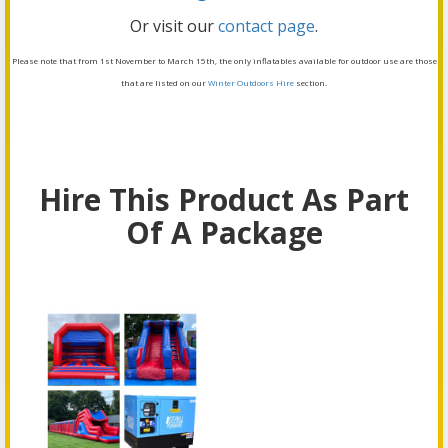
Or visit our
contact page
.
Please note that from 1st November to March 15th, the only inflatables available for outdoor use are those
that are listed on our
Winter Outdoors Hire
section.
Hire This Product As Part
Of A Package