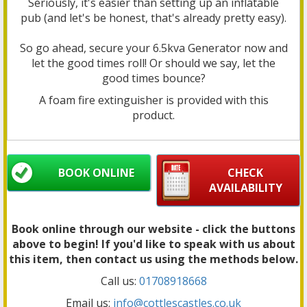
Seriously, it's easier than setting up an inflatable
pub (and let's be honest, that's already pretty easy).
So go ahead, secure your 6.5kva Generator now and
let the good times roll! Or should we say, let the
good times bounce?
A foam fire extinguisher is provided with this
product.
BOOK ONLINE
CHECK
AVAILABILITY
Book online through our website - click the buttons
above to begin! If you'd like to speak with us about
this item, then contact us using the methods below.
Call us:
01708918668
Email us:
info@cottlescastles.co.uk