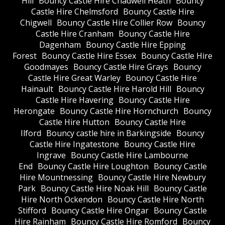
Hill
Bouncy Castle Hire Chadwell Heath
Bouncy
Castle Hire Chelmsford
Bouncy Castle Hire
Chigwell
Bouncy Castle Hire Collier Row
Bouncy
Castle Hire Cranham
Bouncy Castle Hire
Dagenham
Bouncy Castle Hire Epping
Forest
Bouncy Castle Hire Essex
Bouncy Castle Hire
Goodmayes
Bouncy Castle Hire Grays
Bouncy
Castle Hire Great Warley
Bouncy Castle Hire
Hainault
Bouncy Castle Hire Harold Hill
Bouncy
Castle Hire Havering
Bouncy Castle Hire
Herongate
Bouncy Castle Hire Hornchurch
Bouncy
Castle Hire Hutton
Bouncy Castle Hire
Ilford
Bouncy castle hire in Barkingside
Bouncy
Castle Hire Ingatestone
Bouncy Castle Hire
Ingrave
Bouncy Castle Hire Lambourne
End
Bouncy Castle Hire Loughton
Bouncy Castle
Hire Mountnessing
Bouncy Castle Hire Newbury
Park
Bouncy Castle Hire Noak Hill
Bouncy Castle
Hire North Ockendon
Bouncy Castle Hire North
Stifford
Bouncy Castle Hire Ongar
Bouncy Castle
Hire Rainham
Bouncy Castle Hire Romford
Bouncy