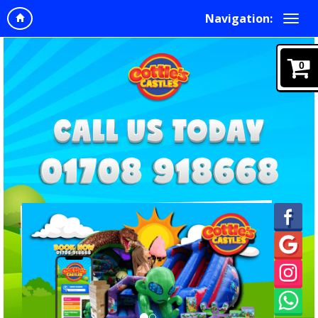
Navigation:
0