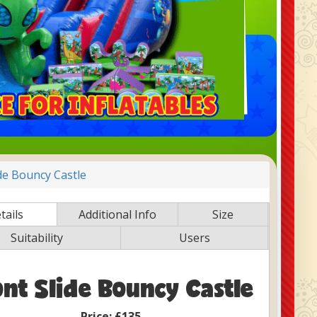
ide Bouncy Castle
tails
Additional Info
Size
Suitability
Users
ont Slide Bouncy Castle
Price:
£135