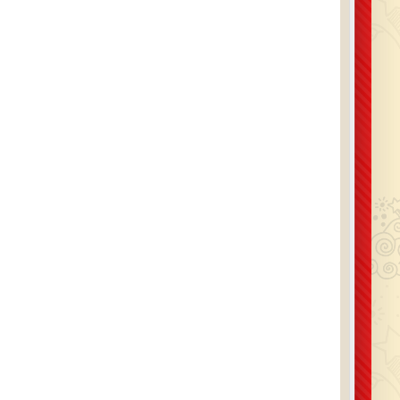
ive a confirmation email with everything clearly
ed, so you know your hire is secured. We cover a
 range of areas including Romford, Brentwood,
hurch, Upminster, Dagenham, Ilford, and across
x and East London, delivering, setting up, and
collecting all equipment professionally.
ou’d like advice on combining this inflatable with
r equipment, or if you have any questions, our
is always happy to help. You can also check our
out Us
page to see why so many families and
organisations trust us for their party hire.
urther information or to secure your hire today,
us on 01708 918 668 or head over to our
Contact
Us
page.