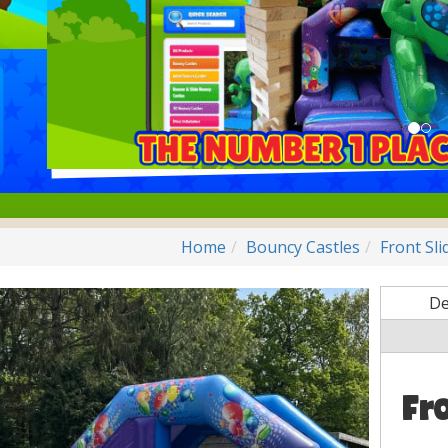
Home
Bouncy Castles
Front Sl
De
Fr