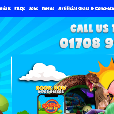
onials
FAQs
Jobs
Terms
Artificial Grass & Concret