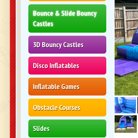
Bounce & Slide Bouncy
Castles
3D Bouncy Castles
Disco Inflatables
Inflatable Games
Obstacle Courses
Slides