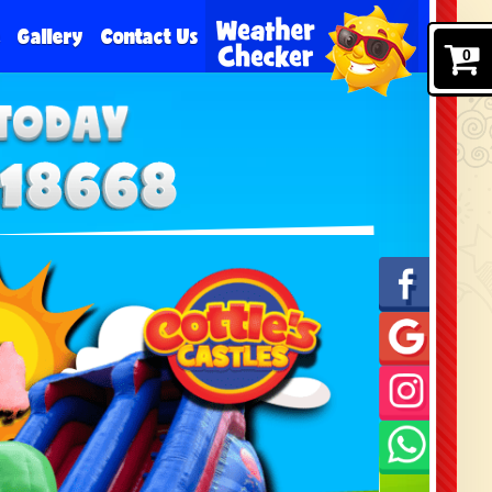
e
Gallery
Contact Us
0