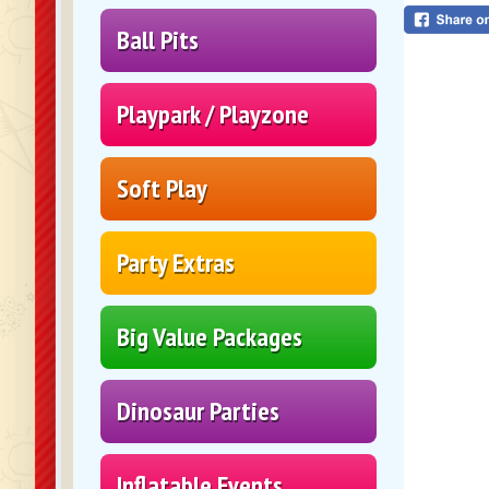
Ball Pits
Playpark / Playzone
Soft Play
Party Extras
Big Value Packages
Dinosaur Parties
Inflatable Events