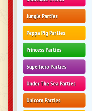
Jungle Parties
Peppa Pig Parties
Princess Parties
Superhero Parties
Under The Sea Parties
Unicorn Parties