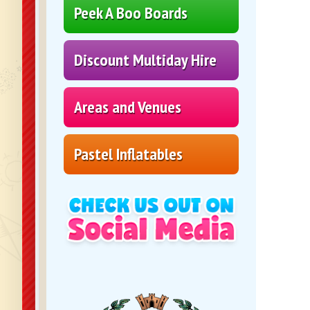
Peek A Boo Boards
Discount Multiday Hire
Areas and Venues
Pastel Inflatables