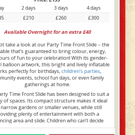
ay
2 days
3 days
4 days
35
£210
£260
£300
Available Overnight for an extra £40
t take a look at our Party Time Front Slide – the
table that’s guaranteed to bring colour, energy,
urs of fun to your celebration! With its gender-
 balloon artwork, this bright and lively inflatable
rks perfectly for birthdays,
children’s parties
,
unity events, school fun days, or even family
gatherings at home.
rty Time Front Slide has been designed to suit a
ty of spaces. Its compact structure makes it ideal
 narrow gardens or smaller venues, while still
oviding plenty of entertainment with both a
cing area and slide. Children who can’t decide
r they want to bounce or slide will love this all-
ne option. Plus, with a fitted rain/sun cover, it’s