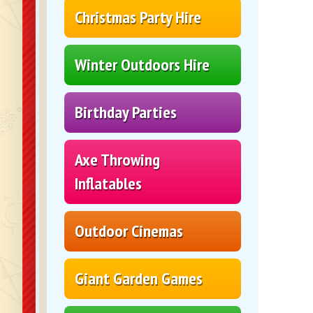
Christmas Party Hire
Winter Outdoors Hire
Birthday Parties
Axe Throwing
Inflatables
Outdoor Cinemas
Giant Garden Games