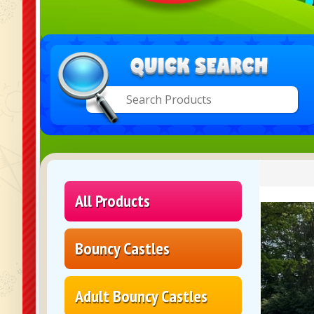
All Products
Bouncy Castles
Adult Bouncy Castles