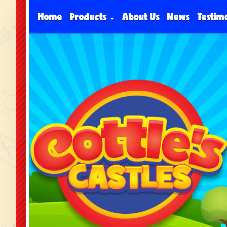
Home
Products
About Us
News
Testim