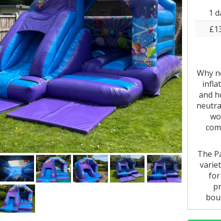
1 d
£1
Why no
infla
and ho
neutral
wo
comm
The Pa
varie
for
pr
boun
whethe
in-o