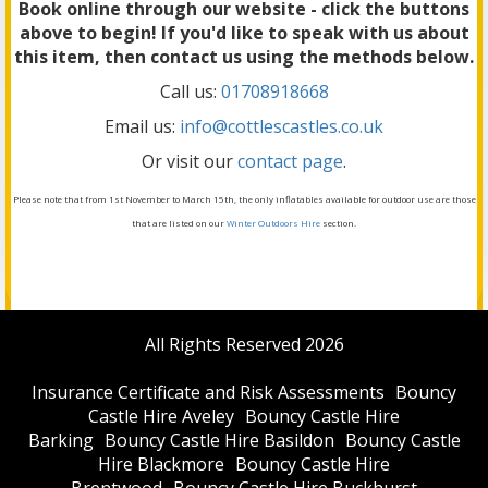
Book online through our website - click the buttons
above to begin! If you'd like to speak with us about
this item, then contact us using the methods below.
Call us:
01708918668
Email us:
info@cottlescastles.co.uk
Or visit our
contact page
.
Please note that from 1st November to March 15th, the only inflatables available for outdoor use are those
that are listed on our
Winter Outdoors Hire
section.
All Rights Reserved 2026
Insurance Certificate and Risk Assessments
Bouncy
Castle Hire Aveley
Bouncy Castle Hire
Barking
Bouncy Castle Hire Basildon
Bouncy Castle
Hire Blackmore
Bouncy Castle Hire