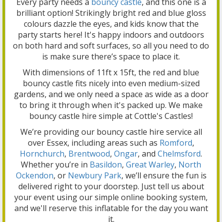
Every party needs a
bouncy castle
, and this one is a
brilliant option! Strikingly bright red and blue gloss
colours dazzle the eyes, and kids know that the
party starts here! It's happy indoors and outdoors
on both hard and soft surfaces, so all you need to do
is make sure there’s space to place it.
With dimensions of 11ft x 15ft, the red and blue
bouncy castle fits nicely into even medium-sized
gardens, and we only need a space as wide as a door
to bring it through when it's packed up. We make
bouncy castle hire simple at Cottle's Castles!
We’re providing our bouncy castle hire service all
over Essex, including areas such as
Romford
,
Hornchurch
,
Brentwood
,
Ongar
, and
Chelmsford
.
Whether you’re in
Basildon
,
Great Warley
,
North
Ockendon
, or
Newbury Park
, we’ll ensure the fun is
delivered right to your doorstep. Just tell us about
your event using our simple online booking system,
and we'll reserve this inflatable for the day you want
it.