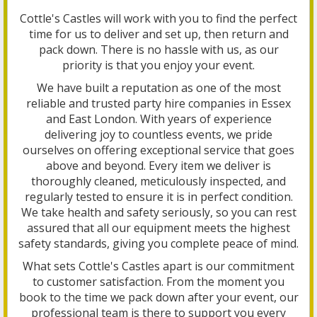
Cottle's Castles will work with you to find the perfect
time for us to deliver and set up, then return and
pack down. There is no hassle with us, as our
priority is that you enjoy your event.
We have built a reputation as one of the most
reliable and trusted party hire companies in Essex
and East London. With years of experience
delivering joy to countless events, we pride
ourselves on offering exceptional service that goes
above and beyond. Every item we deliver is
thoroughly cleaned, meticulously inspected, and
regularly tested to ensure it is in perfect condition.
We take health and safety seriously, so you can rest
assured that all our equipment meets the highest
safety standards, giving you complete peace of mind.
What sets Cottle's Castles apart is our commitment
to customer satisfaction. From the moment you
book to the time we pack down after your event, our
professional team is there to support you every