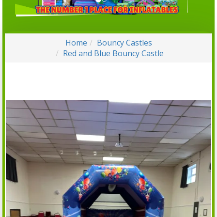
Home
Bouncy Castles
Red and Blue Bouncy Castle