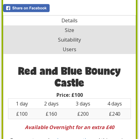
Details
Size
Suitability
Users
Red and Blue Bouncy
Castle
Price:
£100
1 day
2 days
3 days
4 days
£100
£160
£200
£240
Available Overnight for an extra £40