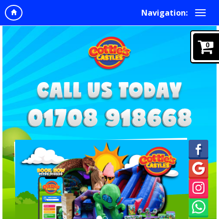
Navigation:
0