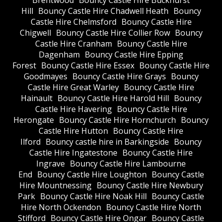
Brentwood
Bouncy Castle Hire Buckhurst
Hill
Bouncy Castle Hire Chadwell Heath
Bouncy
Castle Hire Chelmsford
Bouncy Castle Hire
Chigwell
Bouncy Castle Hire Collier Row
Bouncy
Castle Hire Cranham
Bouncy Castle Hire
Dagenham
Bouncy Castle Hire Epping
Forest
Bouncy Castle Hire Essex
Bouncy Castle Hire
Goodmayes
Bouncy Castle Hire Grays
Bouncy
Castle Hire Great Warley
Bouncy Castle Hire
Hainault
Bouncy Castle Hire Harold Hill
Bouncy
Castle Hire Havering
Bouncy Castle Hire
Herongate
Bouncy Castle Hire Hornchurch
Bouncy
Castle Hire Hutton
Bouncy Castle Hire
Ilford
Bouncy castle hire in Barkingside
Bouncy
Castle Hire Ingatestone
Bouncy Castle Hire
Ingrave
Bouncy Castle Hire Lambourne
End
Bouncy Castle Hire Loughton
Bouncy Castle
Hire Mountnessing
Bouncy Castle Hire Newbury
Park
Bouncy Castle Hire Noak Hill
Bouncy Castle
Hire North Ockendon
Bouncy Castle Hire North
Stifford
Bouncy Castle Hire Ongar
Bouncy Castle