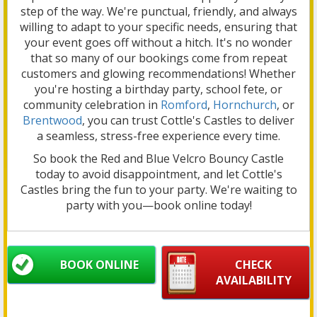
step of the way. We're punctual, friendly, and always
willing to adapt to your specific needs, ensuring that
your event goes off without a hitch. It's no wonder
that so many of our bookings come from repeat
customers and glowing recommendations! Whether
you're hosting a birthday party, school fete, or
community celebration in
Romford
,
Hornchurch
, or
Brentwood
, you can trust Cottle's Castles to deliver
a seamless, stress-free experience every time.
So book the Red and Blue Velcro Bouncy Castle
today to avoid disappointment, and let Cottle's
Castles bring the fun to your party. We're waiting to
party with you—book online today!
BOOK ONLINE
CHECK
AVAILABILITY