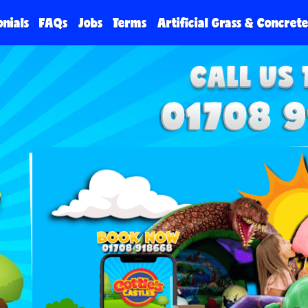
onials
FAQs
Jobs
Terms
Artificial Grass & Concret