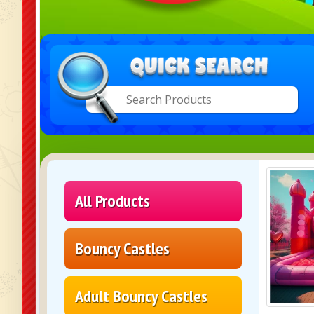
All Products
Bouncy Castles
Adult Bouncy Castles