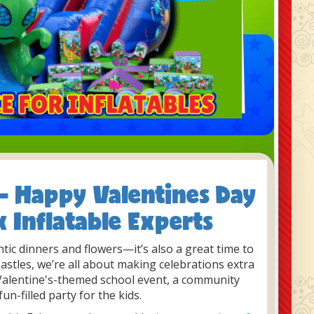
 - Happy Valentines Day
x Inflatable Experts
ntic dinners and flowers—it’s also a great time to
 Castles, we’re all about making celebrations extra
 Valentine's-themed school event, a community
fun-filled party for the kids.