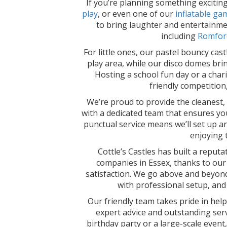
If you’re planning something excitin
play
, or even one of our
inflatable ga
to bring laughter and entertainmen
including
Romfor
For little ones, our pastel bouncy cast
play area, while our disco domes bring
Hosting a school fun day or a char
friendly competition
We’re proud to provide the cleanest, s
with a dedicated team that ensures you
punctual service means we’ll set up a
enjoying 
Cottle’s Castles has built a reputa
companies in Essex, thanks to our d
satisfaction. We go above and beyond
with professional setup, and
Our friendly team takes pride in hel
expert advice and outstanding serv
birthday party or a large-scale event