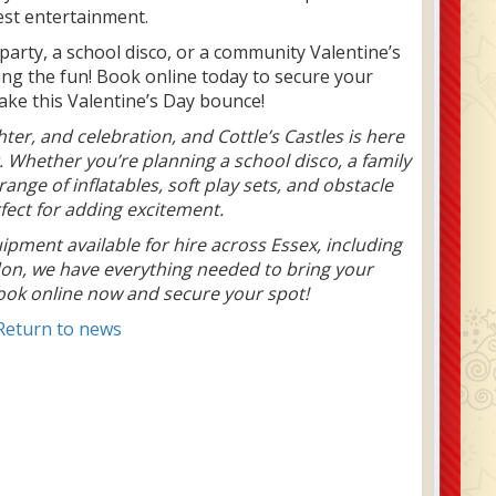
est entertainment.
party, a school disco, or a community Valentine’s
bring the fun! Book online today to secure your
make this Valentine’s Day bounce!
hter, and celebration, and Cottle’s Castles is here
. Whether you’re planning a school disco, a family
ange of inflatables, soft play sets, and obstacle
fect for adding excitement.
uipment available for hire across Essex, including
on, we have everything needed to bring your
 Book online now and secure your spot!
Return to news