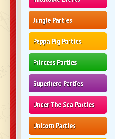
Jungle Parties
Peppa Pig Parties
Princess Parties
Superhero Parties
Under The Sea Parties
Unicorn Parties