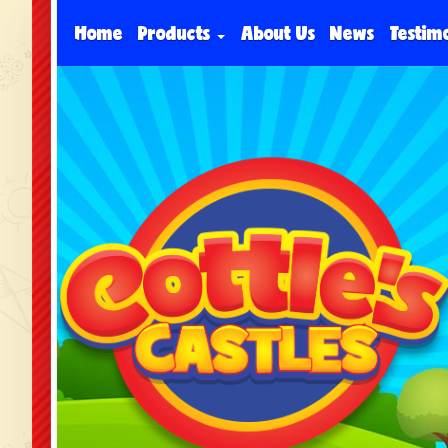
Home
Products
About Us
News
Testim