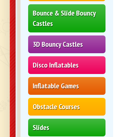
Bounce & Slide Bouncy
Castles
3D Bouncy Castles
Disco Inflatables
Inflatable Games
Obstacle Courses
Slides