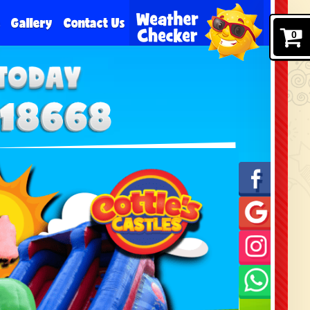
e
Gallery
Contact Us
0