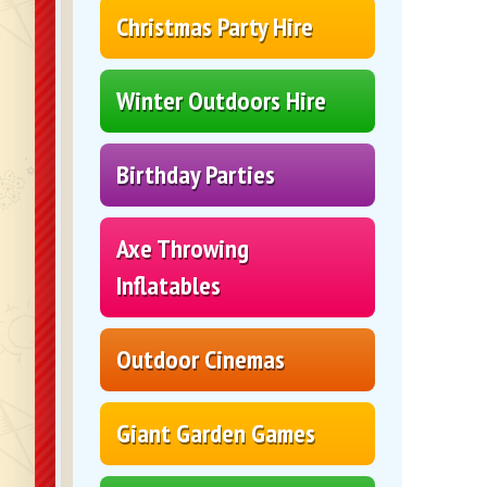
Christmas Party Hire
Winter Outdoors Hire
Birthday Parties
Axe Throwing
Inflatables
Outdoor Cinemas
Giant Garden Games