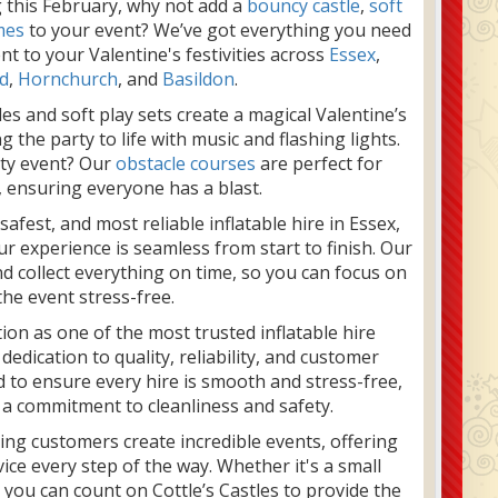
g this February, why not add a
bouncy castle
,
soft
mes
to your event? We’ve got everything you need
t to your Valentine's festivities across
Essex
,
d
,
Hornchurch
, and
Basildon
.
les and soft play sets create a magical Valentine’s
 the party to life with music and flashing lights.
ity event? Our
obstacle courses
are perfect for
, ensuring everyone has a blast.
afest, and most reliable inflatable hire in Essex,
r experience is seamless from start to finish. Our
nd collect everything on time, so you can focus on
the event stress-free.
tion as one of the most trusted inflatable hire
edication to quality, reliability, and customer
 to ensure every hire is smooth and stress-free,
 a commitment to cleanliness and safety.
ping customers create incredible events, offering
ice every step of the way. Whether it's a small
, you can count on Cottle’s Castles to provide the