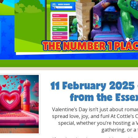
11 February 2025
from the Esse
Valentine’s Day isn’t just about roma
spread love, joy, and fun! At Cottle’s
special, whether you’re hosting a
gathering, or a 