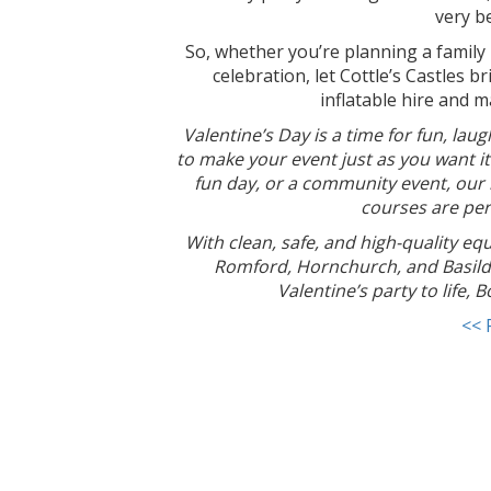
very b
So, whether you’re planning a family 
celebration, let Cottle’s Castles 
inflatable hire and 
Valentine’s Day is a time for fun, laug
to make your event just as you want it
fun day, or a community event, our r
courses are per
W
ith clean, safe, and high-quality eq
Romford, Hornchurch, and Basild
Valentine’s party to life,
<< 