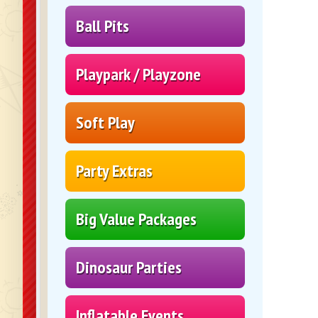
Ball Pits
Playpark / Playzone
Soft Play
Party Extras
Big Value Packages
Dinosaur Parties
Inflatable Events