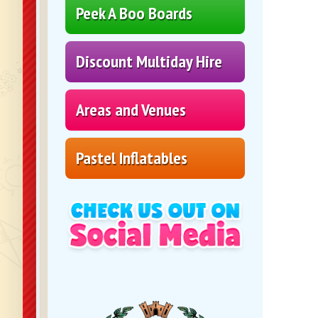
Peek A Boo Boards
Discount Multiday Hire
Areas and Venues
Pastel Inflatables