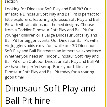
section.
Looking for Dinosaur Soft Play and Ball Pit? Our
Inflatable Dinosaur Soft Play and Ball Pit is perfect for
little explorers, featuring a Jurassic Soft Play and Ball
Pit with vibrant dinosaur-themed designs. Choose
from a Toddler Dinosaur Soft Play and Ball Pit for
younger children or a Large Dinosaur Soft Play and
Ball Pit for bigger events. Our Dinosaur Ball Pit with
Air Jugglers adds extra fun, while our 3D Dinosaur
Soft Play and Ball Pit creates an immersive experience.
Whether you need an Indoor Dinosaur Soft Play and
Ball Pit or an Outdoor Dinosaur Soft Play and Ball Pit,
we have the perfect setup. Book your Ultimate
Dinosaur Soft Play and Ball Pit today for a roaring
good time!
Dinosaur Soft Play and
Ball Pit hire