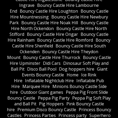
Ingrave
Bouncy Castle Hire Lambourne
End
Bouncy Castle Hire Loughton
Bouncy Castle
Hire Mountnessing
Bouncy Castle Hire Newbury
Park
Bouncy Castle Hire Noak Hill
Bouncy Castle
Hire North Ockendon
Bouncy Castle Hire North
Stifford
Bouncy Castle Hire Ongar
Bouncy Castle
Hire Rainham
Bouncy Castle Hire Romford
Bouncy
Castle Hire Shenfield
Bouncy Castle Hire South
Ockenden
Bouncy Castle Hire Theydon
Mount
Bouncy Castle Hire Thurrock
Bouncy Castle
Hire Upminster
Didi Cars
Dinosaur Soft Play and
Ball Pit
Disco Ball Pool
Dog hoppers hire
Giant
Events Bouncy Castle
Home
Ice Rink
Hire
Inflatable Nightclub Hire
Inflatable Pub
Hire
Marquee Hire
Minions Bouncy Castle Side
hire
Outdoor Giant games
Peppa Pig Front Slide
Bouncy Castle
Peppa Pig Party
Peppa Pig Soft Play
and Ball Pit
Pig Hoppers
Pink Bouncy Castle
hire
Premium Disco Bouncy Castle
Princess Bouncy
Castles
Princess Parties
Princess party
Superhero