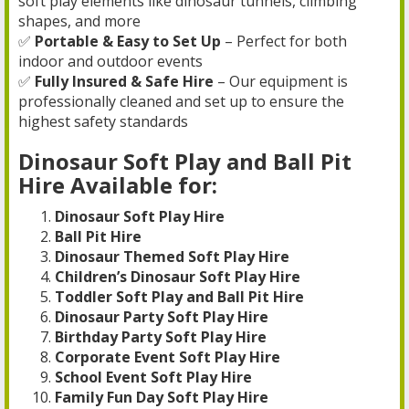
soft play elements like dinosaur tunnels, climbing
shapes, and more
✅
Portable & Easy to Set Up
– Perfect for both
indoor and outdoor events
✅
Fully Insured & Safe Hire
– Our equipment is
professionally cleaned and set up to ensure the
highest safety standards
Dinosaur Soft Play and Ball Pit
Hire Available for:
Dinosaur Soft Play Hire
Ball Pit Hire
Dinosaur Themed Soft Play Hire
Children’s Dinosaur Soft Play Hire
Toddler Soft Play and Ball Pit Hire
Dinosaur Party Soft Play Hire
Birthday Party Soft Play Hire
Corporate Event Soft Play Hire
School Event Soft Play Hire
Family Fun Day Soft Play Hire