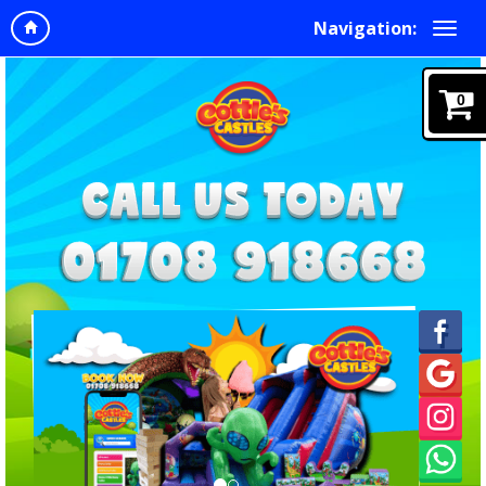
Navigation:
0