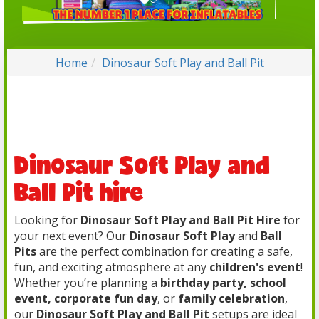
Home
Dinosaur Soft Play and Ball Pit
Dinosaur Soft Play and
Ball Pit hire
Looking for
Dinosaur Soft Play and Ball Pit Hire
for
your next event? Our
Dinosaur Soft Play
and
Ball
Pits
are the perfect combination for creating a safe,
fun, and exciting atmosphere at any
children's event
!
Whether you’re planning a
birthday party, school
event, corporate fun day
, or
family celebration
,
our
Dinosaur Soft Play and Ball Pit
setups are ideal