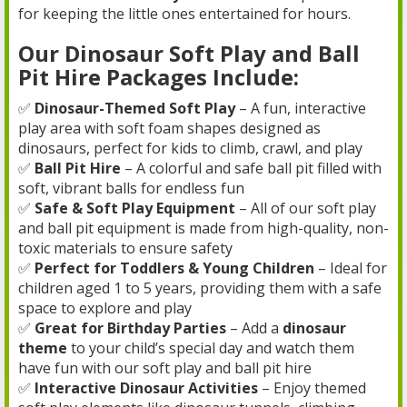
for keeping the little ones entertained for hours.
Our Dinosaur Soft Play and Ball
Pit Hire Packages Include:
✅
Dinosaur-Themed Soft Play
– A fun, interactive
play area with soft foam shapes designed as
dinosaurs, perfect for kids to climb, crawl, and play
✅
Ball Pit Hire
– A colorful and safe ball pit filled with
soft, vibrant balls for endless fun
✅
Safe & Soft Play Equipment
– All of our soft play
and ball pit equipment is made from high-quality, non-
toxic materials to ensure safety
✅
Perfect for Toddlers & Young Children
– Ideal for
children aged 1 to 5 years, providing them with a safe
space to explore and play
✅
Great for Birthday Parties
– Add a
dinosaur
theme
to your child’s special day and watch them
have fun with our soft play and ball pit hire
✅
Interactive Dinosaur Activities
– Enjoy themed