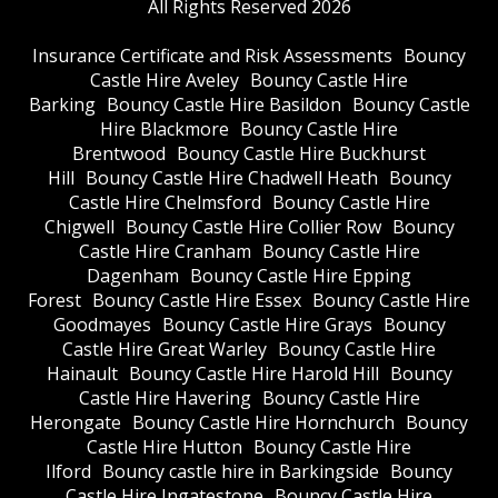
All Rights Reserved 2026
Insurance Certificate and Risk Assessments
Bouncy
Castle Hire Aveley
Bouncy Castle Hire
Barking
Bouncy Castle Hire Basildon
Bouncy Castle
Hire Blackmore
Bouncy Castle Hire
Brentwood
Bouncy Castle Hire Buckhurst
Hill
Bouncy Castle Hire Chadwell Heath
Bouncy
Castle Hire Chelmsford
Bouncy Castle Hire
Chigwell
Bouncy Castle Hire Collier Row
Bouncy
Castle Hire Cranham
Bouncy Castle Hire
Dagenham
Bouncy Castle Hire Epping
Forest
Bouncy Castle Hire Essex
Bouncy Castle Hire
Goodmayes
Bouncy Castle Hire Grays
Bouncy
Castle Hire Great Warley
Bouncy Castle Hire
Hainault
Bouncy Castle Hire Harold Hill
Bouncy
Castle Hire Havering
Bouncy Castle Hire
Herongate
Bouncy Castle Hire Hornchurch
Bouncy
Castle Hire Hutton
Bouncy Castle Hire
Ilford
Bouncy castle hire in Barkingside
Bouncy
Castle Hire Ingatestone
Bouncy Castle Hire