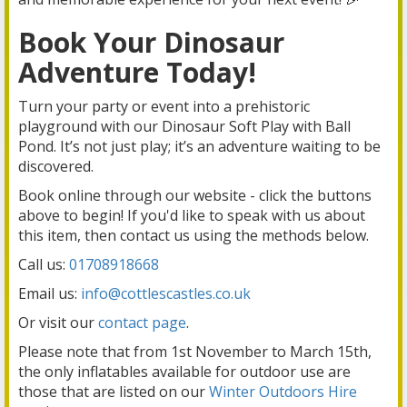
Book Your Dinosaur
Adventure Today!
Turn your party or event into a prehistoric
playground with our Dinosaur Soft Play with Ball
Pond. It’s not just play; it’s an adventure waiting to be
discovered.
Book online through our website - click the buttons
above to begin! If you'd like to speak with us about
this item, then contact us using the methods below.
Call us:
01708918668
Email us:
info@cottlescastles.co.uk
Or visit our
contact page
.
Please note that from 1st November to March 15th,
the only inflatables available for outdoor use are
those that are listed on our
Winter Outdoors Hire