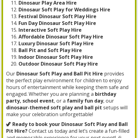
Dinosaur Play Area Hire
Dinosaur Soft Play for Weddings Hire
Festival Dinosaur Soft Play Hire
Fun Day Dinosaur Soft Play Hire
Interactive Soft Play Hire
Affordable Dinosaur Soft Play Hire
Luxury Dinosaur Soft Play Hire
Ball Pit and Soft Play Hire
Indoor Dinosaur Soft Play Hire
Outdoor Dinosaur Soft Play Hire
Our
Dinosaur Soft Play and Ball Pit Hire
provides
the perfect play environment for children to enjoy
hours of entertainment while keeping them safe and
engaged. Whether you are planning a
birthday
party, school event
, or a
family fun day
, our
dinosaur-themed soft play and ball pit
setups will
make your celebration unforgettable!
🦖
Ready to book your Dinosaur Soft Play and Ball
Pit Hire?
Contact us today and let’s create a fun-filled
and memorable experience for your next event! 🎉