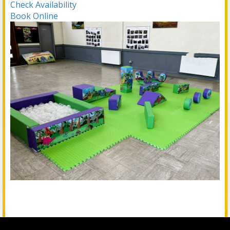
Check Availability
Book Online