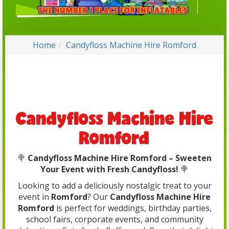
Home
Candyfloss Machine Hire Romford
Candyfloss Machine Hire
Romford
🍭
Candyfloss Machine Hire Romford – Sweeten
Your Event with Fresh Candyfloss!
🍭
Looking to add a deliciously nostalgic treat to your
event in
Romford
? Our
Candyfloss Machine Hire
Romford
is perfect for weddings, birthday parties,
school fairs, corporate events, and community