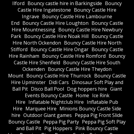
Ilford
Bouncy castle hire in Barkingside
Bouncy
Castle Hire Ingatestone
Bouncy Castle Hire
Ingrave
Bouncy Castle Hire Lambourne
End
Bouncy Castle Hire Loughton
Bouncy Castle
Hire Mountnessing
Bouncy Castle Hire Newbury
Park
Bouncy Castle Hire Noak Hill
Bouncy Castle
Hire North Ockendon
Bouncy Castle Hire North
Stifford
Bouncy Castle Hire Ongar
Bouncy Castle
Hire Rainham
Bouncy Castle Hire Romford
Bouncy
Castle Hire Shenfield
Bouncy Castle Hire South
Ockenden
Bouncy Castle Hire Theydon
Mount
Bouncy Castle Hire Thurrock
Bouncy Castle
Hire Upminster
Didi Cars
Dinosaur Soft Play and
Ball Pit
Disco Ball Pool
Dog hoppers hire
Giant
Events Bouncy Castle
Home
Ice Rink
Hire
Inflatable Nightclub Hire
Inflatable Pub
Hire
Marquee Hire
Minions Bouncy Castle Side
hire
Outdoor Giant games
Peppa Pig Front Slide
Bouncy Castle
Peppa Pig Party
Peppa Pig Soft Play
and Ball Pit
Pig Hoppers
Pink Bouncy Castle