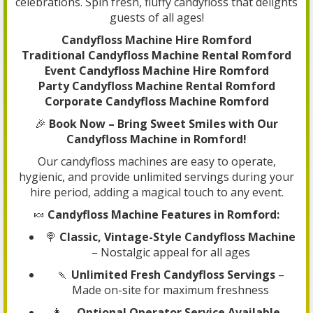
celebrations. Spin fresh, fluffy candyfloss that delights
guests of all ages!
Candyfloss Machine Hire Romford
Traditional Candyfloss Machine Rental Romford
Event Candyfloss Machine Hire Romford
Party Candyfloss Machine Rental Romford
Corporate Candyfloss Machine Romford
🎉
Book Now – Bring Sweet Smiles with Our
Candyfloss Machine in Romford!
Our candyfloss machines are easy to operate,
hygienic, and provide unlimited servings during your
hire period, adding a magical touch to any event.
🍬
Candyfloss Machine Features in Romford:
🍭
Classic, Vintage-Style Candyfloss Machine
– Nostalgic appeal for all ages
🍡
Unlimited Fresh Candyfloss Servings
–
Made on-site for maximum freshness
👩‍🍳
Optional Operator Service Available
–