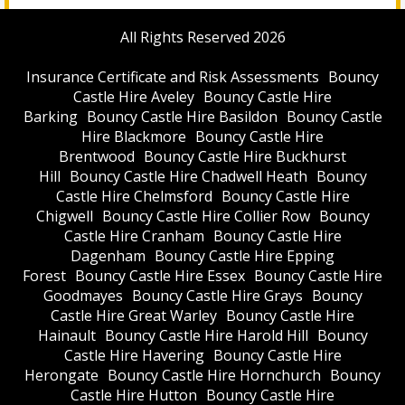
All Rights Reserved 2026
Insurance Certificate and Risk Assessments
Bouncy
Castle Hire Aveley
Bouncy Castle Hire
Barking
Bouncy Castle Hire Basildon
Bouncy Castle
Hire Blackmore
Bouncy Castle Hire
Brentwood
Bouncy Castle Hire Buckhurst
Hill
Bouncy Castle Hire Chadwell Heath
Bouncy
Castle Hire Chelmsford
Bouncy Castle Hire
Chigwell
Bouncy Castle Hire Collier Row
Bouncy
Castle Hire Cranham
Bouncy Castle Hire
Dagenham
Bouncy Castle Hire Epping
Forest
Bouncy Castle Hire Essex
Bouncy Castle Hire
Goodmayes
Bouncy Castle Hire Grays
Bouncy
Castle Hire Great Warley
Bouncy Castle Hire
Hainault
Bouncy Castle Hire Harold Hill
Bouncy
Castle Hire Havering
Bouncy Castle Hire
Herongate
Bouncy Castle Hire Hornchurch
Bouncy
Castle Hire Hutton
Bouncy Castle Hire