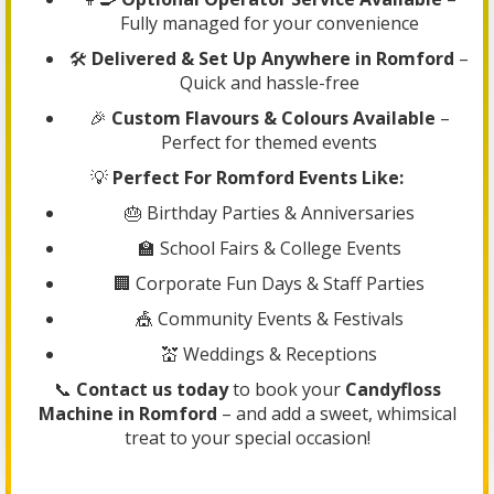
Fully managed for your convenience
🛠️
Delivered & Set Up Anywhere in Romford
–
Quick and hassle-free
🎉
Custom Flavours & Colours Available
–
Perfect for themed events
💡
Perfect For Romford Events Like:
🎂 Birthday Parties & Anniversaries
🏫 School Fairs & College Events
🏢 Corporate Fun Days & Staff Parties
🎪 Community Events & Festivals
💒 Weddings & Receptions
📞
Contact us today
to book your
Candyfloss
Machine in Romford
– and add a sweet, whimsical
treat to your special occasion!