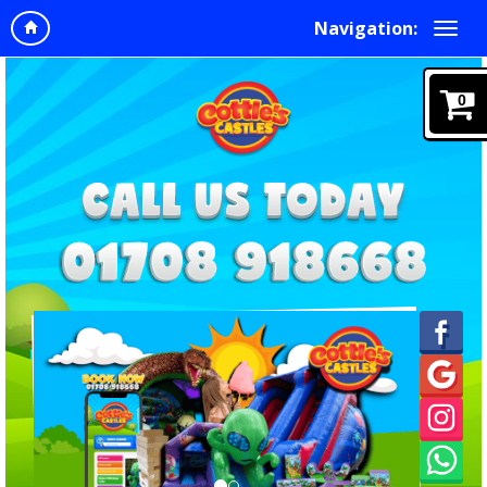
Navigation:
0